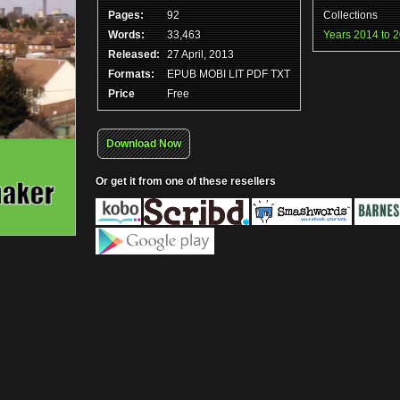
Pages:
92
Collections
Words:
33,463
Years 2014 to 
Released:
27 April, 2013
Formats:
EPUB MOBI LIT PDF TXT
Price
Free
Download Now
Or get it from one of these resellers