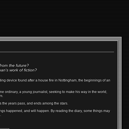
 from the future?
an's work of fiction?
cording device found after a house fire in Nottingham, the beginnings of an
one ordinary, a young journalist, seeking to make his way in the world,
im.
as the years pass, and ends among the stars.
 things happened, and will happen. By reading the diary, some things may
.