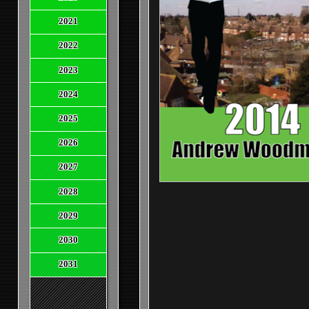
2021
2022
2023
2024
2025
2026
2027
2028
2029
2030
2031