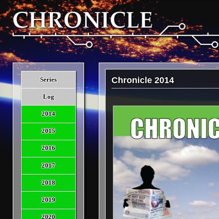
Chronicle 2014
Series
Log
2014
2015
2016
2017
2018
2019
2020