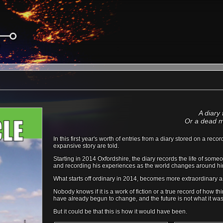
A diary
Or a dead m
In this first year's worth of entries from a diary stored on a re
expansive story are told.
Starting in 2014 Oxfordshire, the diary records the life of some
and recording his experiences as the world changes around h
What starts off ordinary in 2014, becomes more extraordinary 
Nobody knows if it is a work of fiction or a true record of how
have already begun to change, and the future is not what it was
But it could be that this is how it would have been.